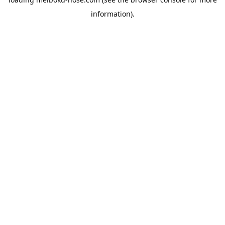
information).