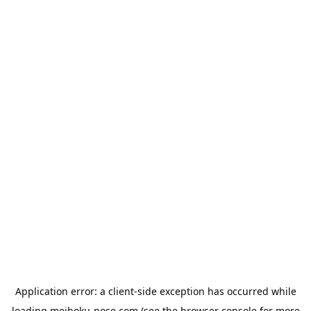
Application error: a
client
-side exception has occurred while
loading
meiboku-nose.com
(see the
browser console
for more